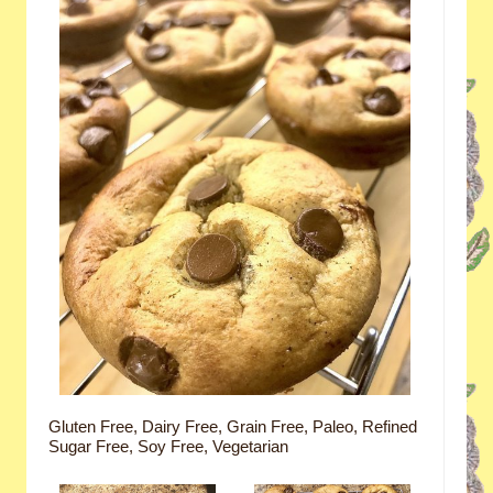
Gluten Free, Dairy Free, Grain Free, Paleo, Refined
Sugar Free, Soy Free, Vegetarian