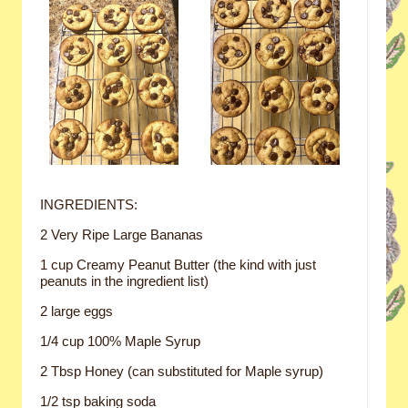
INGREDIENTS:
2 Very Ripe Large Bananas
1 cup Creamy Peanut Butter (the kind with just
peanuts in the ingredient list)
2 large eggs
1/4 cup 100% Maple Syrup
2 Tbsp Honey (can substituted for Maple syrup)
1/2 tsp baking soda