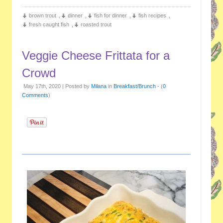
brown trout
,
dinner
,
fish for dinner
,
fish recipes
,
fresh caught fish
,
roasted trout
Veggie Cheese Frittata for a
Crowd
May 17th, 2020 | Posted by
Milana
in
Breakfast/Brunch
- (
0
Comments
)