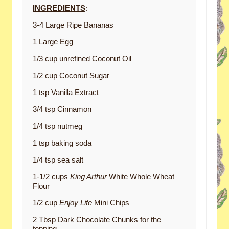
INGREDIENTS
:
3-4 Large Ripe Bananas
1 Large Egg
1/3 cup unrefined Coconut Oil
1/2 cup Coconut Sugar
1 tsp Vanilla Extract
3/4 tsp Cinnamon
1/4 tsp nutmeg
1 tsp baking soda
1/4 tsp sea salt
1-1/2 cups
King Arthur
White Whole Wheat
Flour
1/2 cup
Enjoy Life
Mini Chips
2 Tbsp Dark Chocolate Chunks for the
topping