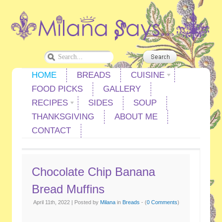
HOME
BREADS
CUISINE
FOOD PICKS
GALLERY
RECIPES
SIDES
SOUP
THANKSGIVING
ABOUT ME
CONTACT
Chocolate Chip Banana
Bread Muffins
April 11th, 2022 | Posted by
Milana
in
Breads
- (
0 Comments
)