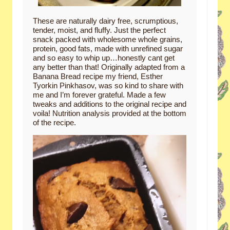
These are naturally dairy free, scrumptious,
tender, moist, and fluffy. Just the perfect
snack packed with wholesome whole grains,
protein, good fats, made with unrefined sugar
and so easy to whip up…honestly cant get
any better than that! Originally adapted from a
Banana Bread recipe my friend, Esther
Tyorkin Pinkhasov, was so kind to share with
me and I’m forever grateful. Made a few
tweaks and additions to the original recipe and
voila! Nutrition analysis provided at the bottom
of the recipe.