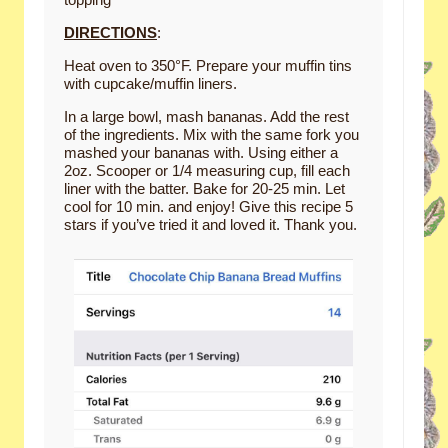
DIRECTIONS
:
Heat oven to 350°F. Prepare your muffin tins
with cupcake/muffin liners.
In a large bowl, mash bananas. Add the rest
of the ingredients. Mix with the same fork you
mashed your bananas with. Using either a
2oz. Scooper or 1/4 measuring cup, fill each
liner with the batter. Bake for 20-25 min. Let
cool for 10 min. and enjoy! Give this recipe 5
stars if you’ve tried it and loved it. Thank you.