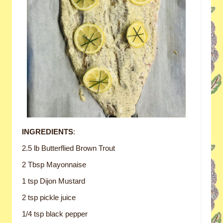
INGREDIENTS
:
2.5 lb Butterflied Brown Trout
2 Tbsp Mayonnaise
1 tsp Dijon Mustard
2 tsp pickle juice
1/4 tsp black pepper