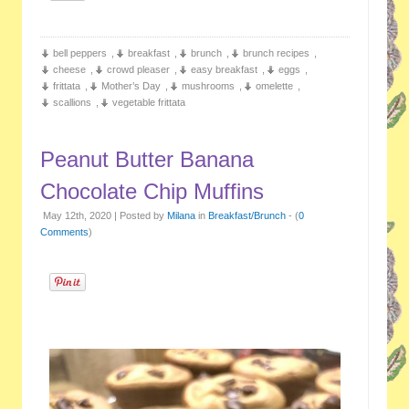
bell peppers
,
breakfast
,
brunch
,
brunch recipes
,
cheese
,
crowd pleaser
,
easy breakfast
,
eggs
,
frittata
,
Mother’s Day
,
mushrooms
,
omelette
,
scallions
,
vegetable frittata
Peanut Butter Banana
Chocolate Chip Muffins
May 12th, 2020 | Posted by
Milana
in
Breakfast/Brunch
- (
0
Comments
)