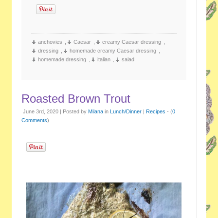
anchovies
,
Caesar
,
creamy Caesar dressing
,
dressing
,
homemade creamy Caesar dressing
,
homemade dressing
,
italian
,
salad
Roasted Brown Trout
June 3rd, 2020 | Posted by
Milana
in
Lunch/Dinner
|
Recipes
- (
0
Comments
)