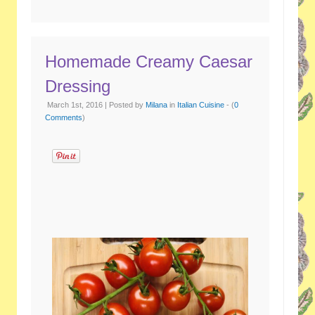
Homemade Creamy Caesar
Dressing
March 1st, 2016 | Posted by
Milana
in
Italian Cuisine
- (
0
Comments
)