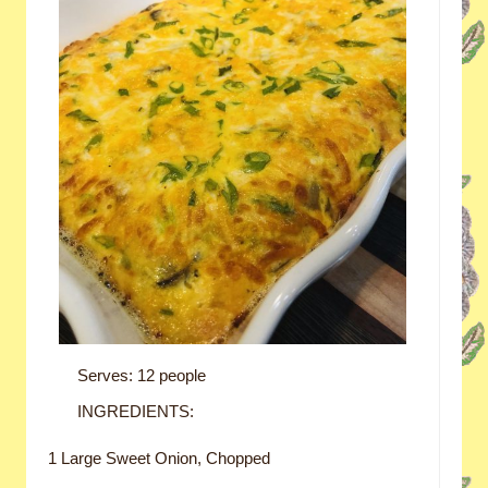
Serves: 12 people
INGREDIENTS:
1 Large Sweet Onion, Chopped