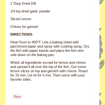
1 Tbsp Dried Dill
1/4 tsp dried garlic powder
Sliced Lemon
Chives for garnish
DIRECTIONS
:
Heat Oven to 400°F. Line a baking sheet with
parchment paper and spray with cooking spray. Dry
the fish with paper towels and place the fish skin
side down on the baking pan.
Whisk all ingredients except for lemon and chives
and spread it all over the top of the fish. Out some
lemon slices on top and garnish with chives. Roast
for 15 min. Let sit for 5 min. Then serve with your
favorite sides.