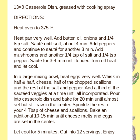
13×9 Casserole Dish, greased with cooking spray
DIRECTIONS:
Heat oven to 375°F.
Heat pan very well. Add butter, oil, onions and 1/4
tsp salt. Sauté until soft, about 4 min. Add peppers
and continue to sauté for another 3 min. Add
mushrooms and another 1/4 tsp of salt and 1/4 tsp
pepper. Sauté for 3-4 min until tender. Turn off heat
and let cool.
In a large mixing bowl, beat eggs very well. Whisk in
half & half, cheese, half of the chopped scallions
and the rest of the salt and pepper. Add a third of the
sautéed veggies at a time until all incorporated. Pour
into casserole dish and bake for 20 min until almost
set but still raw in the center. Sprinkle the rest of
your 4 Tbsp of cheese and scallions. Bake an
additional 10-15 min until cheese melts and eggs
are set in the center.
Let cool for 5 minutes. Cut into 12 servings. Enjoy.