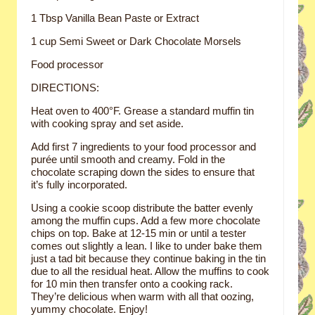
1 Tbsp Vanilla Bean Paste or Extract
1 cup Semi Sweet or Dark Chocolate Morsels
Food processor
DIRECTIONS:
Heat oven to 400°F. Grease a standard muffin tin
with cooking spray and set aside.
Add first 7 ingredients to your food processor and
purée until smooth and creamy. Fold in the
chocolate scraping down the sides to ensure that
it’s fully incorporated.
Using a cookie scoop distribute the batter evenly
among the muffin cups. Add a few more chocolate
chips on top. Bake at 12-15 min or until a tester
comes out slightly a lean. I like to under bake them
just a tad bit because they continue baking in the tin
due to all the residual heat. Allow the muffins to cook
for 10 min then transfer onto a cooking rack.
They’re delicious when warm with all that oozing,
yummy chocolate. Enjoy!