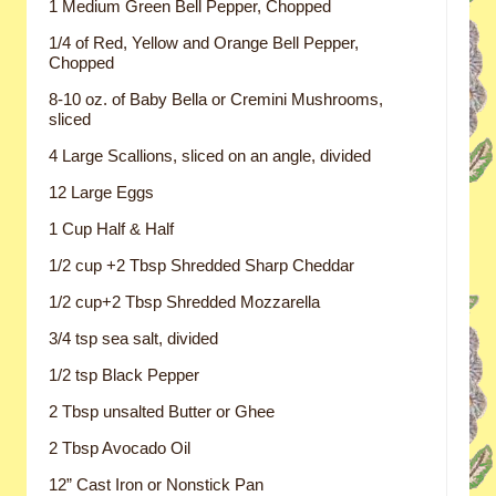
1 Medium Green Bell Pepper, Chopped
1/4 of Red, Yellow and Orange Bell Pepper,
Chopped
8-10 oz. of Baby Bella or Cremini Mushrooms,
sliced
4 Large Scallions, sliced on an angle, divided
12 Large Eggs
1 Cup Half & Half
1/2 cup +2 Tbsp Shredded Sharp Cheddar
1/2 cup+2 Tbsp Shredded Mozzarella
3/4 tsp sea salt, divided
1/2 tsp Black Pepper
2 Tbsp unsalted Butter or Ghee
2 Tbsp Avocado Oil
12” Cast Iron or Nonstick Pan