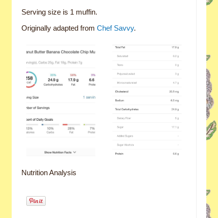
Serving size is 1 muffin.
Originally adapted from
Chef Savvy
.
Nutrition Analysis