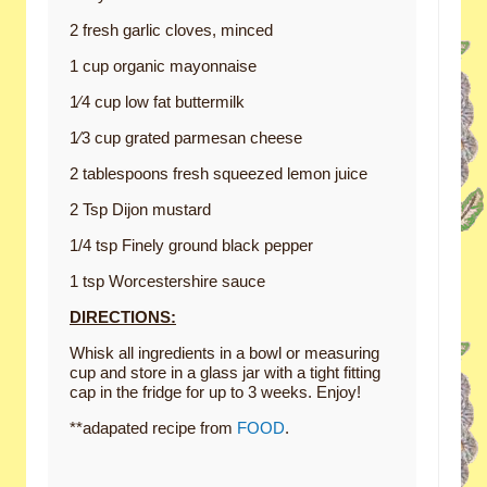
2 fresh garlic cloves, minced
1 cup organic mayonnaise
1⁄4 cup low fat buttermilk
1⁄3 cup grated parmesan cheese
2 tablespoons fresh squeezed lemon juice
2 Tsp Dijon mustard
1/4 tsp Finely ground black pepper
1 tsp Worcestershire sauce
DIRECTIONS:
Whisk all ingredients in a bowl or measuring
cup and store in a glass jar with a tight fitting
cap in the fridge for up to 3 weeks. Enjoy!
**adapated recipe from
FOOD
.