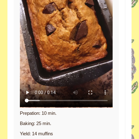
Prepation: 10 min.
Baking: 25 min.
Yield: 14 muffins