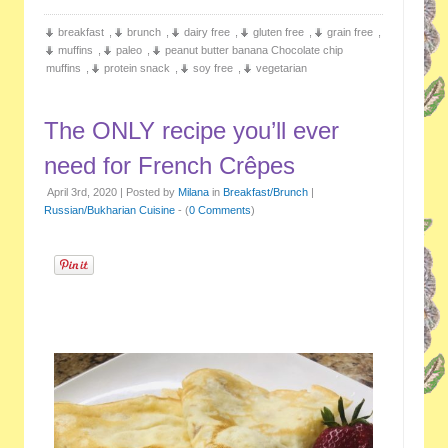
breakfast
,
brunch
,
dairy free
,
gluten free
,
grain free
,
muffins
,
paleo
,
peanut butter banana Chocolate chip
muffins
,
protein snack
,
soy free
,
vegetarian
The ONLY recipe you’ll ever
need for French Crêpes
April 3rd, 2020 | Posted by
Milana
in
Breakfast/Brunch
|
Russian/Bukharian Cuisine
- (
0 Comments
)