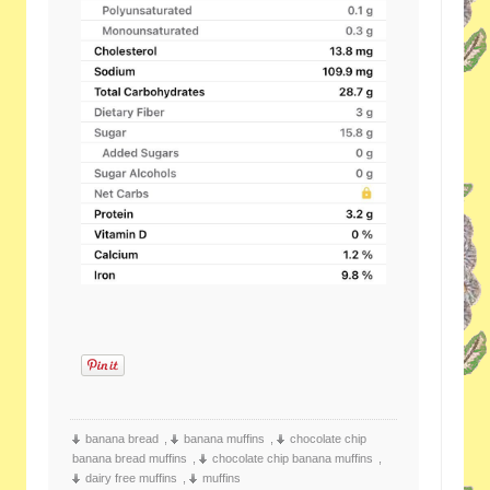
banana bread
,
banana muffins
,
chocolate chip
banana bread muffins
,
chocolate chip banana muffins
,
dairy free muffins
,
muffins