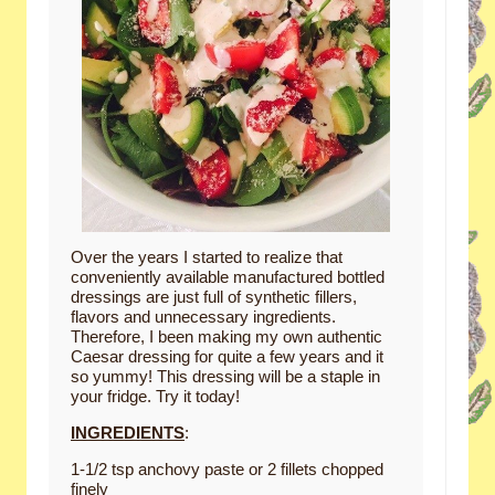
Over the years I started to realize that
conveniently available manufactured bottled
dressings are just full of synthetic fillers,
flavors and unnecessary ingredients.
Therefore, I been making my own authentic
Caesar dressing for quite a few years and it
so yummy! This dressing will be a staple in
your fridge. Try it today!
INGREDIENTS
:
1-1/2 tsp anchovy paste or 2 fillets chopped
finely